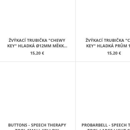
ŽVÝKACÍ TRUBIČKA "CHEWY
ŽVÝKACÍ TRUBIČKA 
KEY" HLADKÁ Ø12MM MĚKKÁ
KEY" HLADKÁ PRŮM 
ČERVENÁ
MĚKKÁ ŹLUTÁ
15,20 €
15,20 €
BUTTONS - SPEECH THERAPY
PROBARBELL - SPEECH 