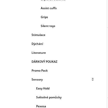
Assist cuffs
Grips
Silent toys
Stimulace
Dýchání
Literature
DÁRKOVÝ POUKAZ
Promo Pack
Sensory
Easy Hold
Světelné pomůcky
Pexesa