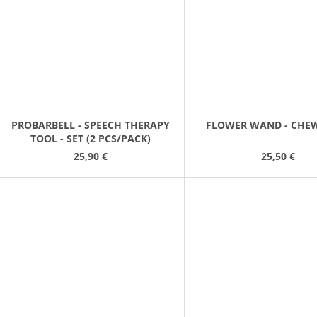
PROBARBELL - SPEECH THERAPY
FLOWER WAND - CHE
TOOL - SET (2 PCS/PACK)
25,90 €
25,50 €