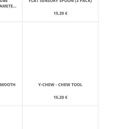
TUBE
FLAT SENSORY SPOON (3 PACK)
IAMETER
15,20 €
SMOOTH
Y-CHEW - CHEW TOOL
15,20 €