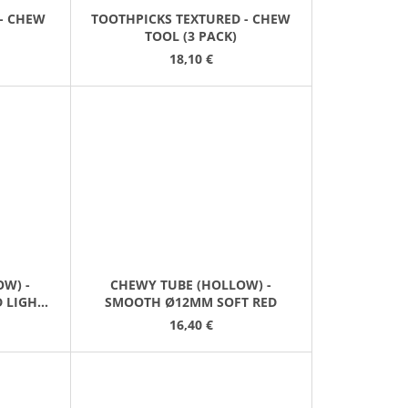
- CHEW
TOOTHPICKS TEXTURED - CHEW
TOOL (3 PACK)
18,10 €
W) -
CHEWY TUBE (HOLLOW) -
 LIGHT
SMOOTH Ø12MM SOFT RED
16,40 €