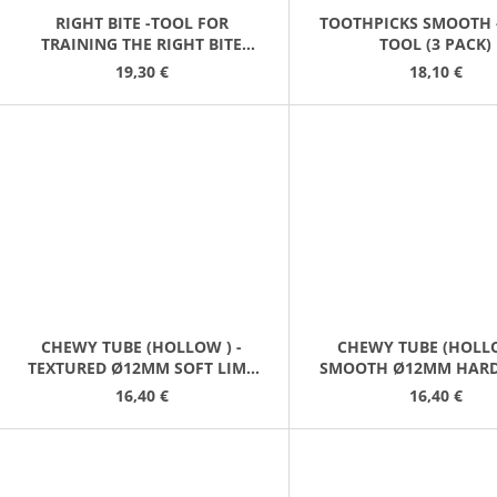
RIGHT BITE -TOOL FOR
TOOTHPICKS SMOOTH 
TRAINING THE RIGHT BITE
TOOL (3 PACK)
LAVENDER
19,30 €
18,10 €
CHEWY TUBE (HOLLOW ) -
CHEWY TUBE (HOLLO
TEXTURED Ø12MM SOFT LIME
SMOOTH Ø12MM HARD
GREEN
GREY
16,40 €
16,40 €