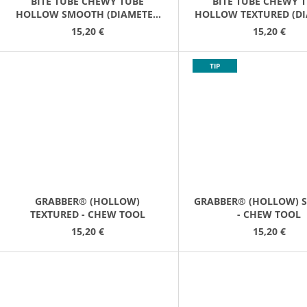
BITE TUBE CHEWY TUBE
BITE TUBE CHEWY 
HOLLOW SMOOTH (DIAMETER
HOLLOW TEXTURED (D
10CM/12CM)
(10CM/12CM)
15,20 €
15,20 €
TIP
GRABBER® (HOLLOW)
GRABBER® (HOLLOW) 
TEXTURED - CHEW TOOL
- CHEW TOOL
15,20 €
15,20 €