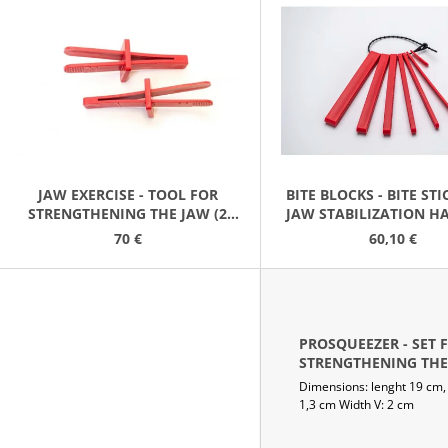
HLADKÁ PRŮM 10 MM MĚKKÁ ŹLUTÁ
21,90 €
15,20 €
S
T
O
F
P
R
O
JAW EXERCISE - TOOL FOR
BITE BLOCKS - BITE ST
STRENGTHENING THE JAW (2
JAW STABILIZATION H
D
PACK)
(2 SETS)
70 €
60,10 €
U
C
T
S
PROSQUEEZER - SET 
STRENGTHENING THE
(3 PACK)
Dimensions: lenght 19 cm,
YELLOW/ORANGE/MA
1,3 cm Width V: 2 cm