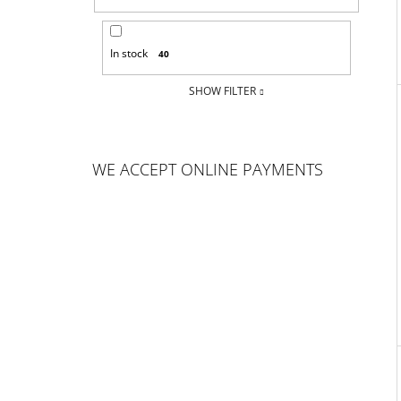
In stock
40
SHOW FILTER
WE ACCEPT ONLINE PAYMENTS