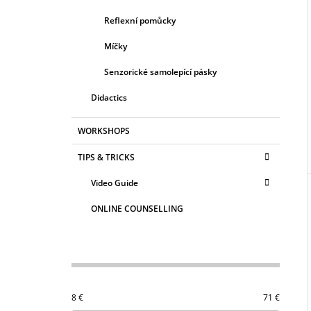
Reflexní pomůcky
Míčky
Senzorické samolepící pásky
Didactics
WORKSHOPS
TIPS & TRICKS
Video Guide
ONLINE COUNSELLING
8
€
71
€