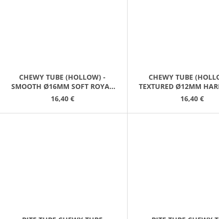
CHEWY TUBE (HOLLOW) -
CHEWY TUBE (HOLLO
SMOOTH Ø16MM SOFT ROYAL
TEXTURED Ø12MM HAR
BLUE
GREY
16,40 €
16,40 €