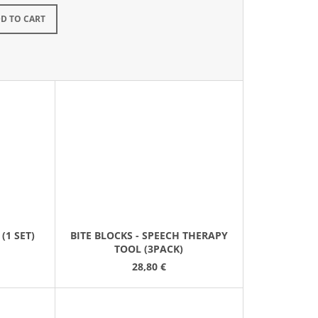
kladem
D TO CART
(1 SET)
BITE BLOCKS - SPEECH THERAPY
TOOL (3PACK)
28,80 €