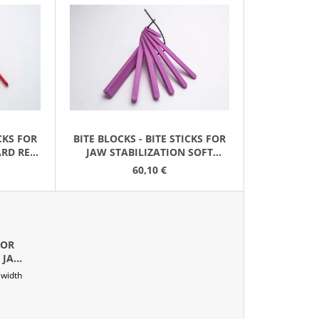
D
U
C
T
S
O
R
ICKS FOR
BITE BLOCKS - BITE STICKS FOR
T
ARD RED
JAW STABILIZATION SOFT
I
LAVENDER (2 SETS)
60,10 €
N
G
FOR
 JAW
 width
GENTA)