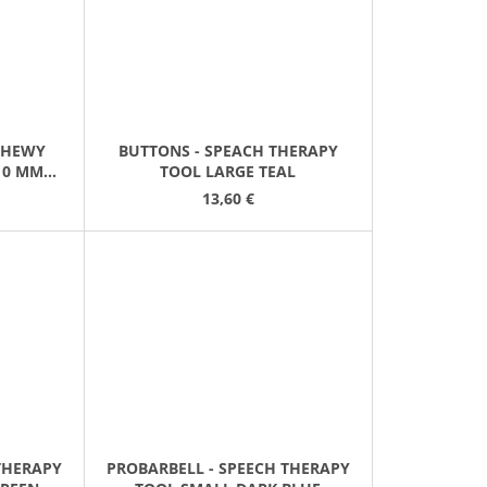
"CHEWY
BUTTONS - SPEACH THERAPY
10 MM
TOOL LARGE TEAL
13,60 €
THERAPY
PROBARBELL - SPEECH THERAPY