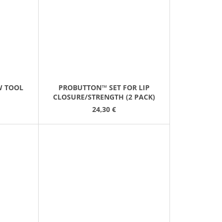
W TOOL
PROBUTTON™ SET FOR LIP
CLOSURE/STRENGTH (2 PACK)
24,30 €