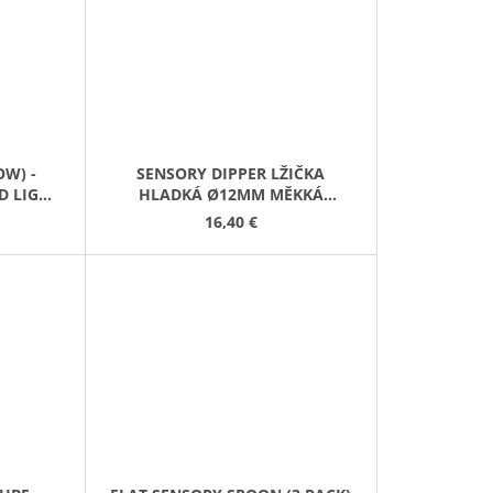
W) -
SENSORY DIPPER LŽIČKA
D LIGHT
HLADKÁ Ø12MM MĚKKÁ
ČERVENÁ
16,40 €