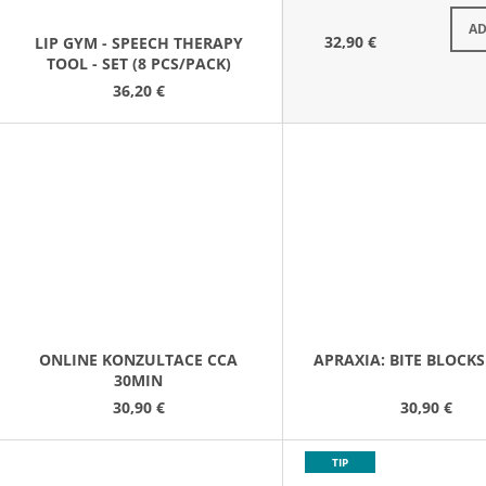
S
AD
32,90 €
LIP GYM - SPEECH THERAPY
TOOL - SET (8 PCS/PACK)
36,20 €
ONLINE KONZULTACE CCA
APRAXIA: BITE BLOCKS 
30MIN
30,90 €
30,90 €
TIP