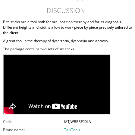
DISCUSSION
Bite sticks are a tool both for oral position therapy and for its diagnosis.
Different heights and widths allow to work piece by piece precisely tailored to
the client.
A great tool in the therapy of dysarthria, dyspraxia and apraxia.
The package contains two sets of six sticks.
Code
MTJWBBSF00LA
Brand name
:
TalkTools