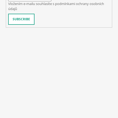
Vložením e-mailu souhlasíte s
podmínkami ochrany osobních
údajů
SUBSCRIBE