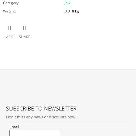
Category
:
Jaw
Weight
:
0.018 kg
ASK
SHARE
F
O
O
T
SUBSCRIBE TO NEWSLETTER
E
Don't miss any news or discounts now!
R
Email