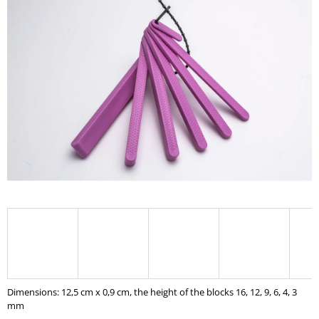
I
N
G
F
O
R
?
SEARCH
W
E
R
Dimensions: 12,5 cm x 0,9 cm,
the height of the blocks
16, 12, 9, 6, 4, 3
E
mm
C