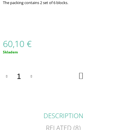
The packing contains 2 set of 6 blocks.
O
M
M
E
N
D
60,10 €
4
V
Measure
Skladem
1
price:
S
TEXTUROU
(TEČKY)
-
ADD
TO
MULTIFUNKČNÍ
CART
ŽVÝKACÍ
POMŮCKA
(2KS
V
BAL.)
16,50
DESCRIPTION
€
RELATED (8)