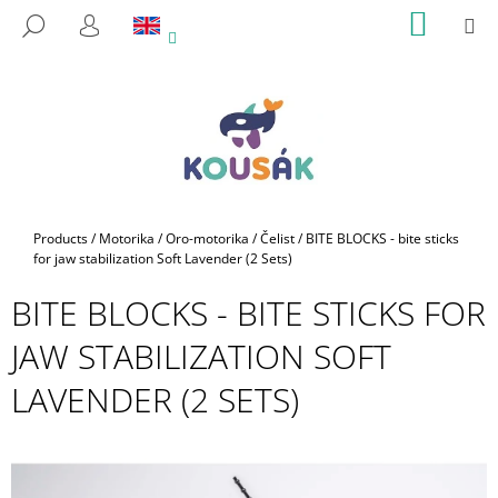
C
Skip
SHOPP
M
SEARCH
to
CART
A
LOGIN
BACK
BACK
content
R
T
W
H
A
T
A
Home
Products
/
Motorika
/
Oro-motorika
/
Čelist
/
BITE BLOCKS - bite sticks
R
for jaw stabilization Soft Lavender (2 Sets)
E
BITE BLOCKS - BITE STICKS FOR
Y
JAW STABILIZATION SOFT
O
U
LAVENDER (2 SETS)
L
O
O
K