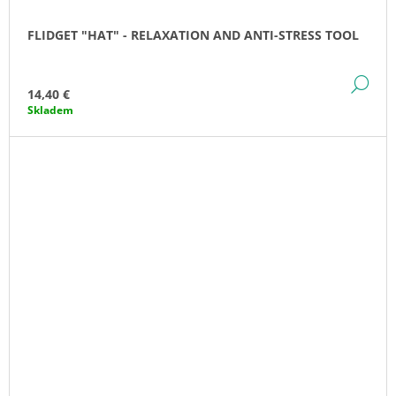
FLIDGET "HAT" - RELAXATION AND ANTI-STRESS TOOL
DE
14,40 €
Skladem