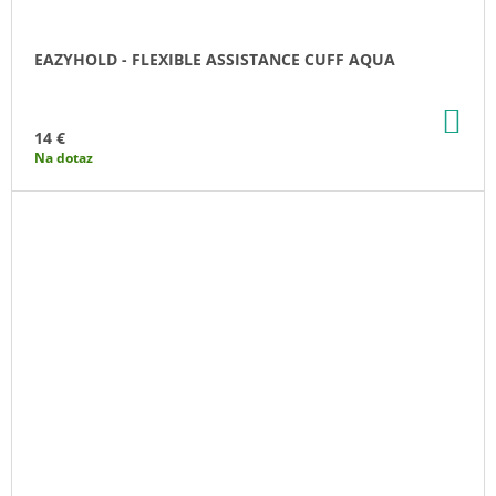
EAZYHOLD - FLEXIBLE ASSISTANCE CUFF AQUA
AD
TO
14 €
CA
Na dotaz