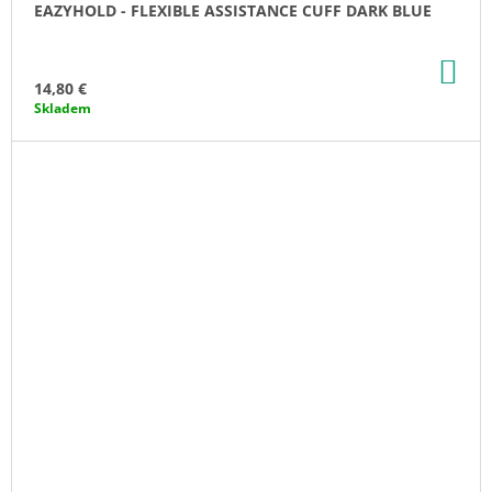
EAZYHOLD - FLEXIBLE ASSISTANCE CUFF DARK BLUE
AD
TO
14,80 €
CA
Skladem