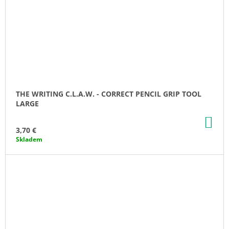
THE WRITING C.L.A.W. - CORRECT PENCIL GRIP TOOL
LARGE
AD
TO
3,70 €
CA
Skladem