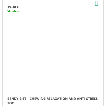
AD
TO
19,30 €
CA
Skladem
BENDY BITE - CHEWING RELAXATION AND ANTI-STRESS
TOOL