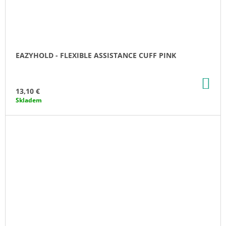
EAZYHOLD - FLEXIBLE ASSISTANCE CUFF PINK
AD
TO
13,10 €
CA
Skladem