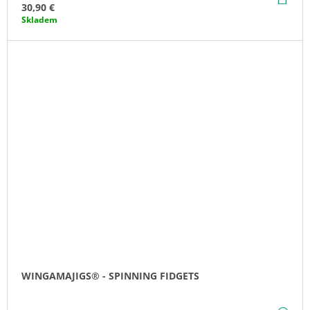
TO
30,90 €
CA
Skladem
WINGAMAJIGS® - SPINNING FIDGETS