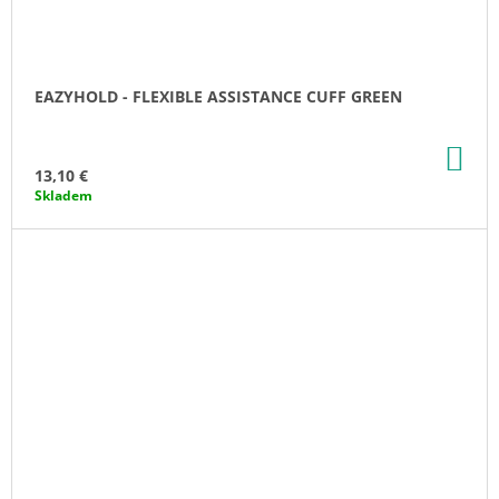
EAZYHOLD - FLEXIBLE ASSISTANCE CUFF GREEN
AD
TO
13,10 €
CA
Skladem