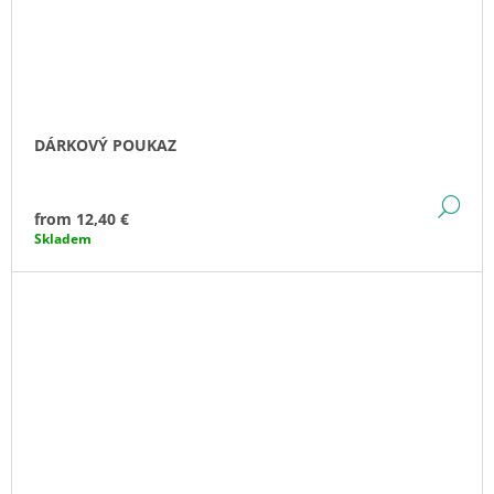
DÁRKOVÝ POUKAZ
DE
from
12,40 €
Skladem