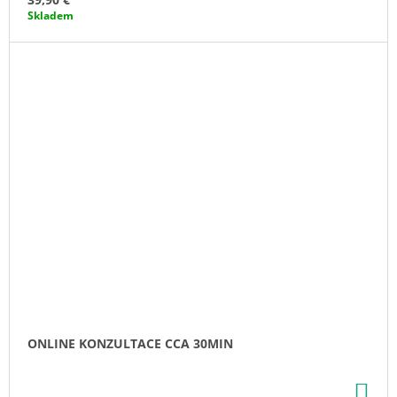
Skladem
ONLINE KONZULTACE CCA 30MIN
AD