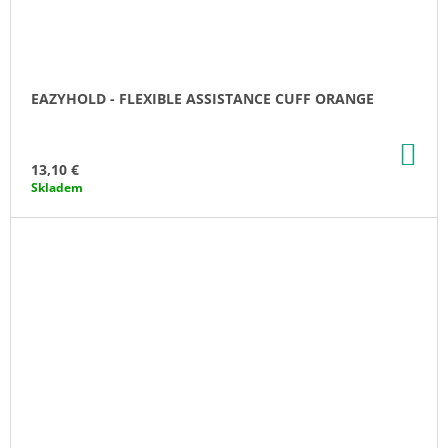
EAZYHOLD - FLEXIBLE ASSISTANCE CUFF ORANGE
AD
TO
13,10 €
CA
Skladem