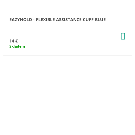
EAZYHOLD - FLEXIBLE ASSISTANCE CUFF BLUE
AD
TO
14 €
CA
Skladem