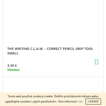
THE WRITING C.L.A.W. - CORRECT PENCIL GRIP TOOL
SMALL
AD
TO
3,30 €
CA
Skladem
Tento web používá soubory cookie. Dalším procházením tohoto webu
vyjadřujete souhlas s jejich používáním.. Více informací
zde
.
I AGREE