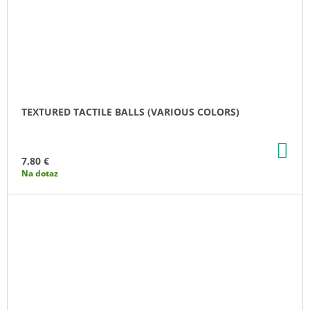
TEXTURED TACTILE BALLS (VARIOUS COLORS)
AD
TO
7,80 €
CA
Na dotaz