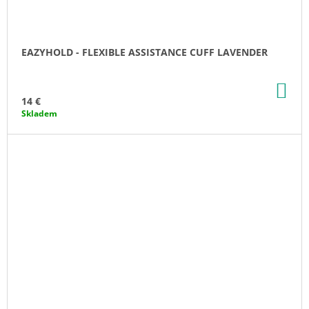
EAZYHOLD - FLEXIBLE ASSISTANCE CUFF LAVENDER
AD
TO
14 €
CA
Skladem