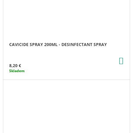
CAVICIDE SPRAY 200ML - DESINFECTANT SPRAY
AD
TO
8,20 €
CA
Skladem