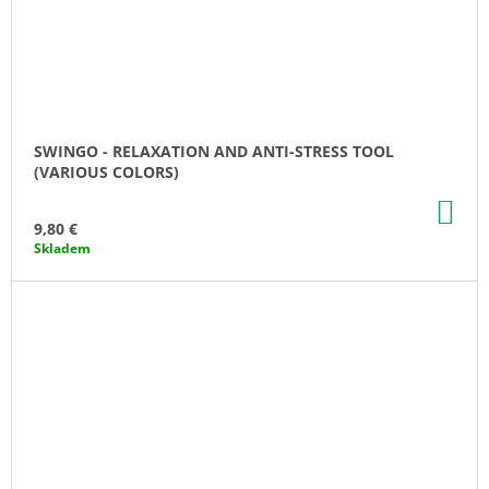
SWINGO - RELAXATION AND ANTI-STRESS TOOL
(VARIOUS COLORS)
AD
TO
9,80 €
CA
Skladem