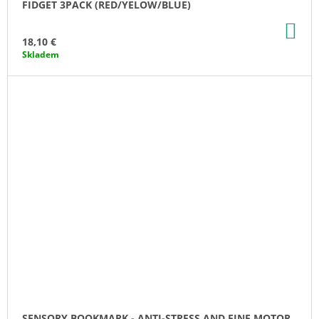
FIDGET 3PACK (RED/YELOW/BLUE)
AD
TO
18,10 €
CA
Skladem
SENSORY BOOKMARK - ANTI-STRESS AND FINE MOTOR