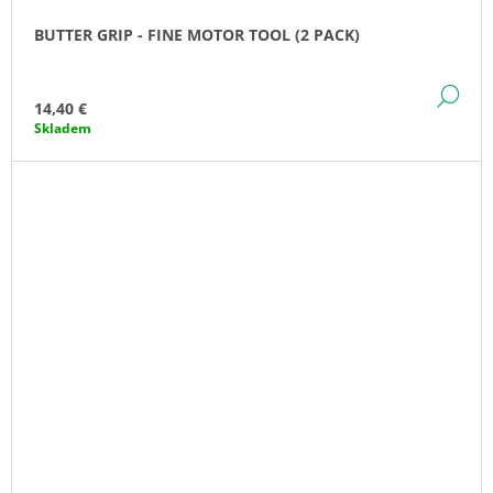
BUTTER GRIP - FINE MOTOR TOOL (2 PACK)
DE
14,40 €
Skladem