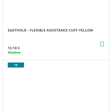
EAZYHOLD - FLEXIBLE ASSISTANCE CUFF YELLOW
AD
TO
13,10 €
CA
Skladem
TIP