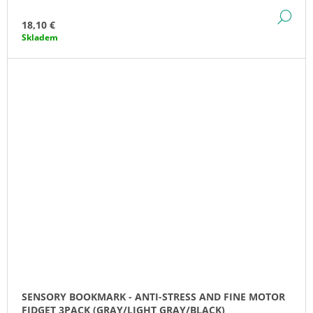
DE
18,10 €
Skladem
SENSORY BOOKMARK - ANTI-STRESS AND FINE MOTOR
FIDGET 3PACK (GRAY/LIGHT GRAY/BLACK)