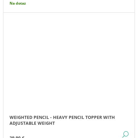
Na dotaz
WEIGHTED PENCIL - HEAVY PENCIL TOPPER WITH
ADJUSTABLE WEIGHT
DE
39,90 €