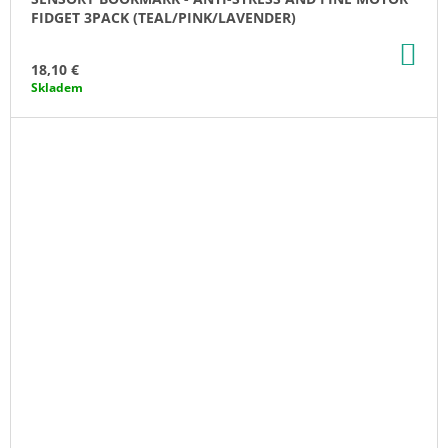
FIDGET 3PACK (TEAL/PINK/LAVENDER)
AD
TO
18,10 €
CA
Skladem