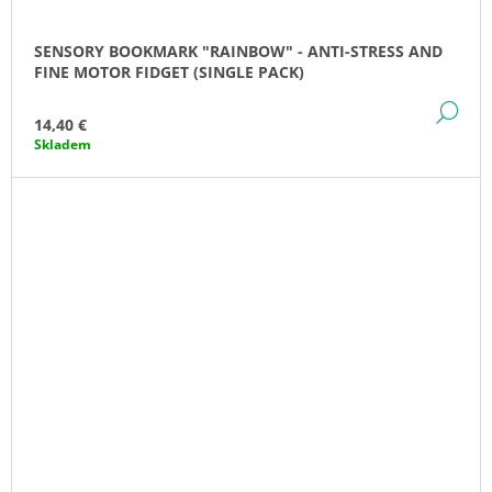
SENSORY BOOKMARK "RAINBOW" - ANTI-STRESS AND
FINE MOTOR FIDGET (SINGLE PACK)
DE
14,40 €
Skladem