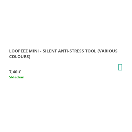
LOOPEEZ MINI - SILENT ANTI-STRESS TOOL (VARIOUS
COLOURS)
AD
TO
7,40 €
CA
Skladem