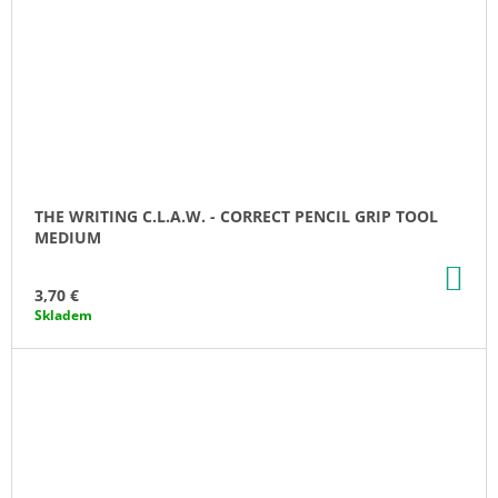
THE WRITING C.L.A.W. - CORRECT PENCIL GRIP TOOL
MEDIUM
AD
TO
3,70 €
CA
Skladem