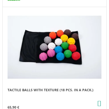
O
M
M
E
N
D
SEASHELL
-
CHEW
NECKLACE
21,80
€
TACTILE BALLS WITH TEXTURE (18 PCS. IN A PACK.)
AD
TO
65,90 €
CA