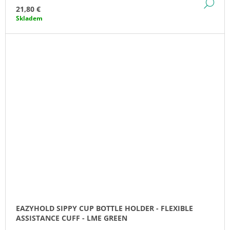
DE
21,80 €
Skladem
EAZYHOLD SIPPY CUP BOTTLE HOLDER - FLEXIBLE
ASSISTANCE CUFF - LME GREEN