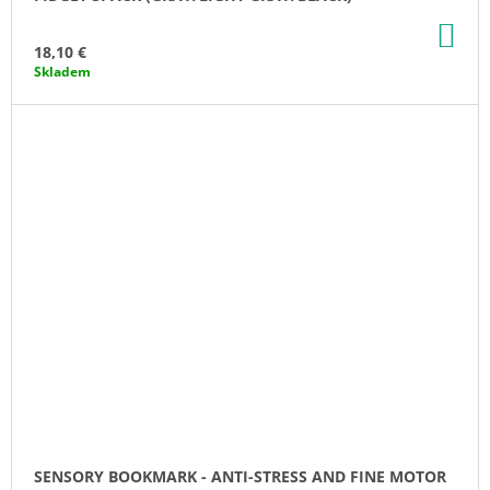
AD
TO
18,10 €
CA
Skladem
SENSORY BOOKMARK - ANTI-STRESS AND FINE MOTOR