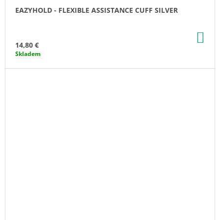
EAZYHOLD - FLEXIBLE ASSISTANCE CUFF SILVER
AD
TO
14,80 €
CA
Skladem