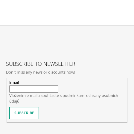
F
O
O
T
SUBSCRIBE TO NEWSLETTER
E
Don't miss any news or discounts now!
R
Email
Vložením e-mailu souhlasíte s
podmínkami ochrany osobních
údajů
SUBSCRIBE