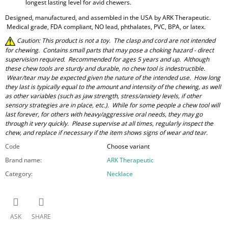
longest lasting level for avid chewers.
Designed, manufactured, and assembled in the USA by ARK Therapeutic.
Medical grade, FDA compliant, NO lead, phthalates, PVC, BPA, or latex.
Caution: This product is not a toy. The clasp and cord are not intended
for chewing. Contains small parts that may pose a choking hazard - direct
supervision required. Recommended for ages 5 years and up. Although
these chew tools are sturdy and durable, no chew tool is indestructible.
Wear/tear may be expected given the nature of the intended use. How long
they last is typically equal to the amount and intensity of the chewing, as well
as other variables (such as jaw strength, stress/anxiety levels, if other
sensory strategies are in place, etc.). While for some people a chew tool will
last forever, for others with heavy/aggressive oral needs, they may go
through it very quickly. Please supervise at all times, regularly inspect the
chew, and replace if necessary if the item shows signs of wear and tear.
Code
Choose variant
Brand name
:
ARK Therapeutic
Category
:
Necklace
ASK
SHARE