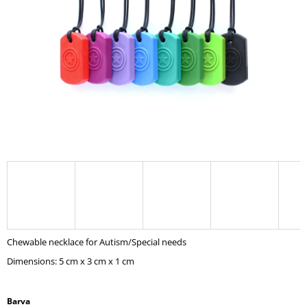
I
N
G
F
O
R
?
SEARCH
Chewable necklace for Autism/Special needs
W
Dimensions: 5 cm x 3 cm x 1 cm
E
R
E
C
Barva