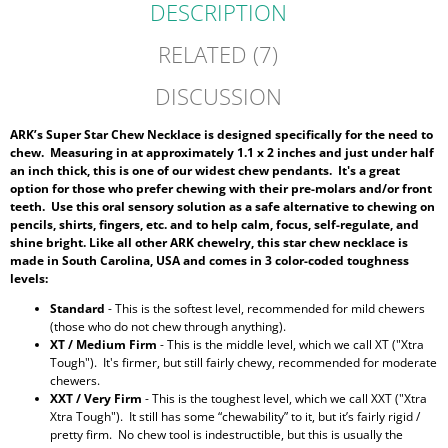
DESCRIPTION
RELATED (7)
DISCUSSION
ARK’s Super Star Chew Necklace is designed specifically for the need to
chew. Measuring in at approximately 1.1 x 2 inches and just under half
an inch thick, this is one of our widest chew pendants. It's a great
option for those who prefer chewing with their pre-molars and/or front
teeth
. Use this oral sensory solution as a safe alternative to chewing on
pencils, shirts, fingers, etc. and to help calm, focus, self-regulate, and
shine bright. Like all other ARK chewelry, this star chew necklace is
made in South Carolina, USA and comes in 3 color-coded toughness
levels:
Standard
- This is the softest level, recommended for mild chewers
(those who do not chew through anything).
XT / Medium Firm
- This is the middle level, which we call XT ("Xtra
Tough"). It's firmer, but still fairly chewy, recommended for moderate
chewers.
XXT / Very Firm
- This is the toughest level, which we call XXT ("Xtra
Xtra Tough"). It still has some “chewability” to it, but it’s fairly rigid /
pretty firm. No chew tool is indestructible, but this is usually the