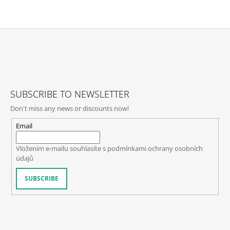
F
O
O
T
SUBSCRIBE TO NEWSLETTER
E
Don't miss any news or discounts now!
R
Email
Vložením e-mailu souhlasíte s
podmínkami ochrany osobních
údajů
SUBSCRIBE