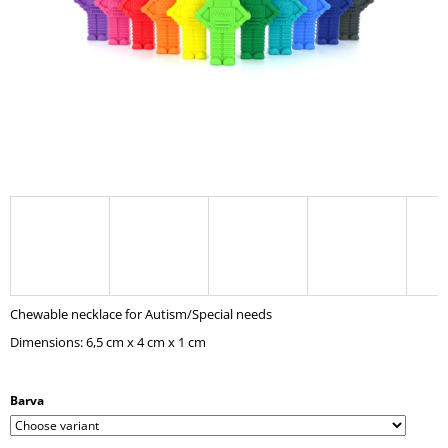
I
N
G
F
O
R
?
SEARCH
Chewable necklace for Autism/Special needs
Dimensions: 6,5 cm x 4 cm x 1 cm
W
E
R
Barva
E
C