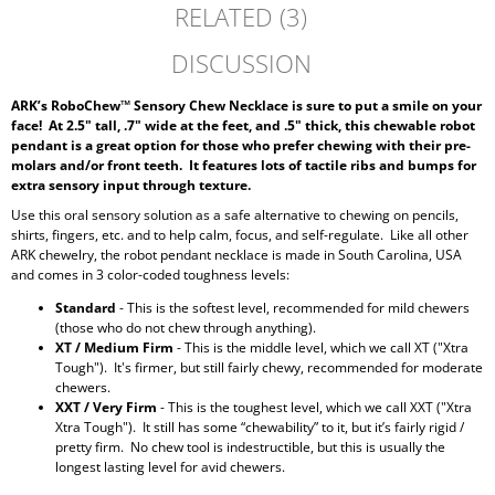
RELATED (3)
DISCUSSION
ARK’s RoboChew™ Sensory Chew Necklace is sure to put a smile on your
face!
At 2.5" tall, .7" wide at the feet, and .5" thick, this chewable robot
pendant is a great option for those who prefer chewing with their pre-
molars and/or front teeth. It features lots of tactile ribs and bumps for
extra sensory input through texture.
Use this oral sensory solution as a safe alternative to chewing on pencils,
shirts, fingers, etc. and to help calm, focus, and self-regulate. Like all other
ARK chewelry, the robot pendant necklace is made in South Carolina, USA
and comes in 3 color-coded toughness levels:
Standard
- This is the softest level, recommended for mild chewers
(those who do not chew through anything).
XT / Medium Firm
- This is the middle level, which we call XT ("Xtra
Tough"). It's firmer, but still fairly chewy, recommended for moderate
chewers.
XXT / Very Firm
- This is the toughest level, which we call XXT ("Xtra
Xtra Tough"). It still has some “chewability” to it, but it’s fairly rigid /
pretty firm. No chew tool is indestructible, but this is usually the
longest lasting level for avid chewers.