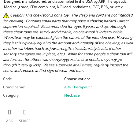
Designed, manufactured, and assembled in the USA by ARK Therapeutic.
Medical grade, FDA compliant, NO lead, phthalates, PVC, BPA, or latex.
Caution: This chew tool is not a toy. The clasp and cord are not intended
for chewing. Contains small parts that may pose a choking hazard - direct
supervision required. Recommended for ages 5 years and up. Although
these chew tools are sturdy and durable, no chew tool is indestructible.
Wear/tear may be expected given the nature of the intended use. How long
they last is typically equal to the amount and intensity of the chewing, as well
as other variables (such as jaw strength, stress/anxiety levels, if other
sensory strategies are in place, etc.). While for some people a chew tool will
last forever, for others with heavy/aggressive oral needs, they may go
through it very quickly. Please supervise at all times, regularly inspect the
chew, and replace at first sign of wear and tear.
Code
Choose variant
Brand name
:
ARK Therapeutic
Category
:
Necklace
ASK
SHARE