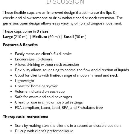
DISCUSSION
These flexible cups are an improved design that stimulate the lips &
cheeks and allow someone to drink without head or neck extension. The
generous open design allows easy viewing of lip and tongue movement.
These cups come in
3 sizes
:
Large
(210 ml) |
Medium
(60 ml) |
Small
(30 ml)
Features & Benefits
Easily measure client’s fluid intake
Encourages lip closure
Allows drinking without neck extension
Flexibility allows squeezing to control the flow and direction of liquids
Good for clients with limited range of motion in head and neck
Lightweight
Great for home carryover
Volume indicated on each cup
Safe for warm and cold beverages
Great for use in clinic or hospital settings
FDA compliant, Latex, Lead, BPA, and Phthalates free
Therapeutic Instructions:
Start by making sure the client is in a seated and stable position.
Fill cup with client’s preferred liquid.