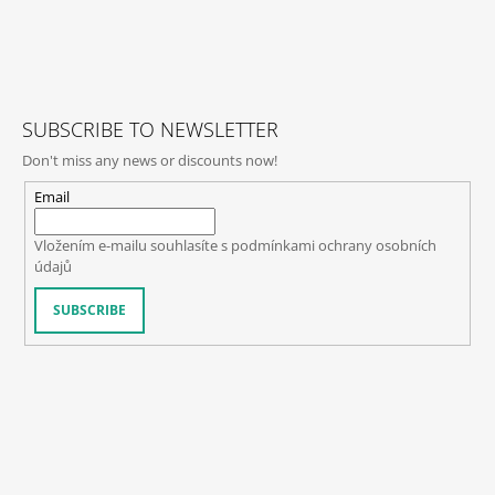
F
O
O
T
SUBSCRIBE TO NEWSLETTER
E
Don't miss any news or discounts now!
R
Email
Vložením e-mailu souhlasíte s
podmínkami ochrany osobních
údajů
SUBSCRIBE