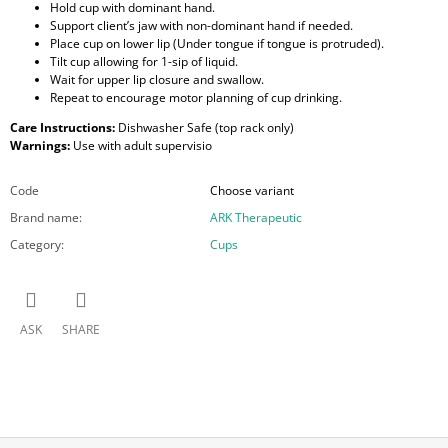
Hold cup with dominant hand.
Support client’s jaw with non-dominant hand if needed.
Place cup on lower lip (Under tongue if tongue is protruded).
Tilt cup allowing for 1-sip of liquid.
Wait for upper lip closure and swallow.
Repeat to encourage motor planning of cup drinking.
Care Instructions:
Dishwasher Safe (top rack only)
Warnings:
Use with adult supervisio
Code
Choose variant
Brand name
:
ARK Therapeutic
Category
:
Cups
ASK
SHARE