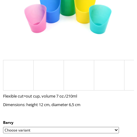
I
N
G
F
O
R
?
SEARCH
Flexible cut=out cup, volume 7 oz./210ml
Dimensions: height 12 cm, diameter 6,5 cm
W
E
R
Barvy
E
C