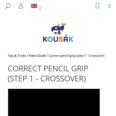
C
Skip
SHOPP
M
SEARCH
to
CART
A
LOGIN
BACK
BACK
content
R
T
W
H
A
T
A
Home
Tips & Tricks
/
Video Guide
/
Correct pencil grip (step 1 - Crossover)
R
CORRECT PENCIL GRIP
E
Y
(STEP 1 - CROSSOVER)
O
U
L
O
O
K