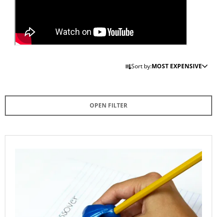
I
N
G
F
P
O
Sort by:
MOST EXPENSIVE
R
R
O
?
D
OPEN FILTER
U
C
T
SEARCH
L
S
I
O
S
R
T
W
T
E
O
R
I
F
E
N
C
P