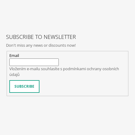
C
O
F
N
O
T
O
R
O
T
SUBSCRIBE TO NEWSLETTER
L
E
S
Don't miss any news or discounts now!
R
Email
Vložením e-mailu souhlasíte s
podmínkami ochrany osobních
údajů
SUBSCRIBE