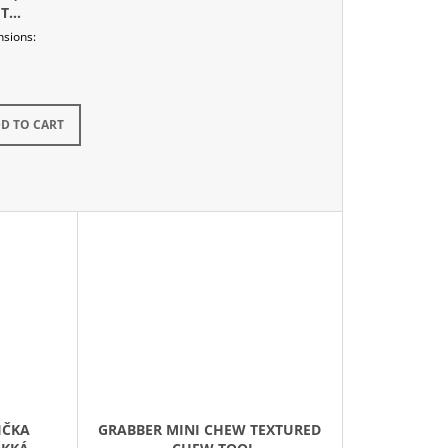
T
nsions:
kladem
D TO CART
IČKA
GRABBER MINI CHEW TEXTURED