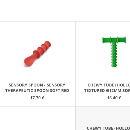
GRABBER/Z-SPOON/TRANQUIL
(8 PCS/PACK)
5,30 €
36,20 €
L
S
T
O
F
P
R
O
SENSORY SPOON - SENSORY
CHEWY TUBE (HOLLO
THERAPEUTIC SPOON SOFT RED
TEXTURED Ø12MM SOF
D
GREEN
17,70 €
16,40 €
U
C
T
S
CHEWY TUBE (HOLLO