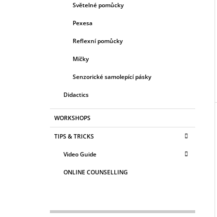
Světelné pomůcky
Pexesa
Reflexní pomůcky
Míčky
Senzorické samolepící pásky
Didactics
WORKSHOPS
TIPS & TRICKS
Video Guide
ONLINE COUNSELLING