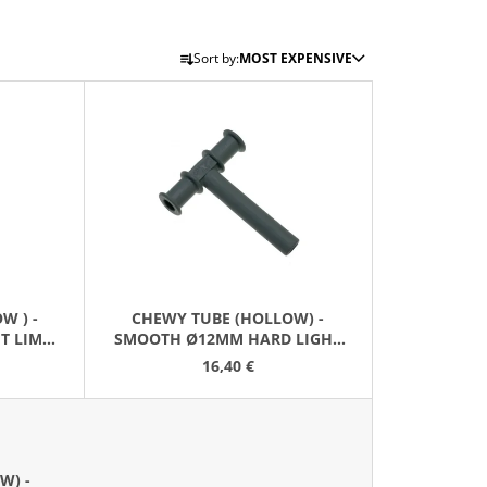
P
Sort by:
MOST EXPENSIVE
R
O
D
U
C
T
S
O
R
W ) -
CHEWY TUBE (HOLLOW) -
T
T LIME
SMOOTH Ø12MM HARD LIGHT
I
GREY
16,40 €
N
G
W) -