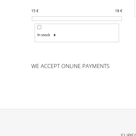
15
€
18
€
In stock
8
WE ACCEPT ONLINE PAYMENTS
F
O
SUBSC