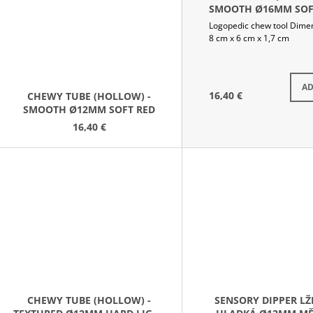
SMOOTH Ø16MM SOF
ROYAL BLUE
Logopedic chew tool Dime
8 cm x 6 cm x 1,7 cm
S
AD
16,40 €
CHEWY TUBE (HOLLOW) -
SMOOTH Ø12MM SOFT RED
16,40 €
CHEWY TUBE (HOLLOW) -
SENSORY DIPPER LŽ