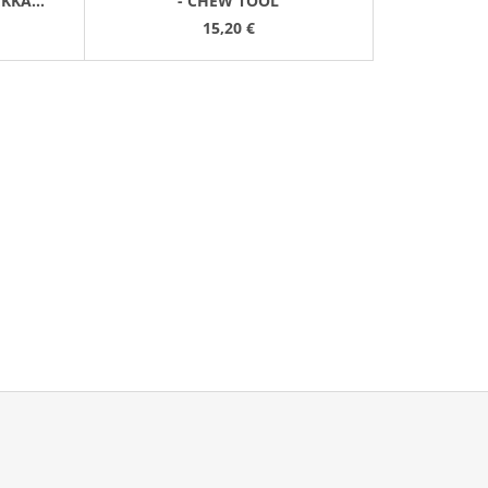
ĚKKÁ
- CHEW TOOL
15,20 €